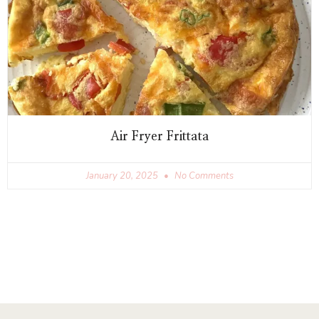
Air Fryer Frittata
January 20, 2025
No Comments