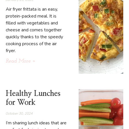
Air fryer frittata is an easy,
protein-packed meal. It is
filled with vegetables and
cheese and comes together
quickly thanks to the speedy
cooking process of the air
fryer.
Read More »
Healthy Lunches
for Work
October 30, 2024
I’m sharing lunch ideas that are