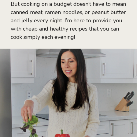
But cooking on a budget doesn’t have to mean
canned meat, ramen noodles, or peanut butter
and jelly every night. I’m here to provide you
with cheap and healthy recipes that you can
cook simply each evening!