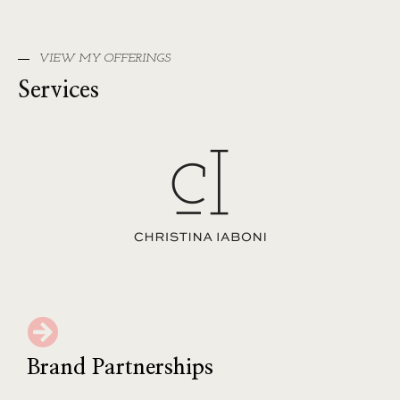
VIEW MY OFFERINGS
Services
Brand Partnerships