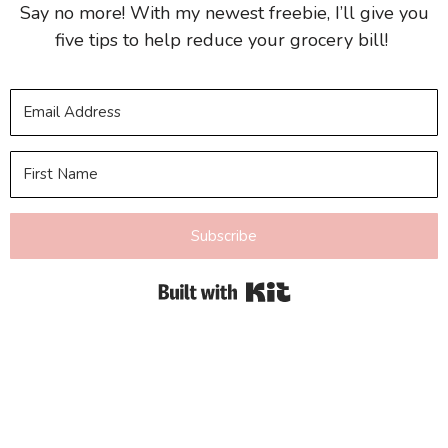
Say no more! With my newest freebie, I’ll give you
five tips to help reduce your grocery bill!
Subscribe
Built with Kit