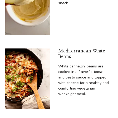
snack.
Mediterranean White
Beans
White cannellini beans are
cooked in a flavorful tomato
and pesto sauce and topped
with cheese for a healthy and
comforting vegetarian
weeknight meal.