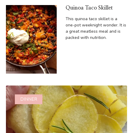
Quinoa Taco Skillet
This quinoa taco skillet is a
one-pot weeknight wonder. It is
a great meatless meal and is
packed with nutrition.
DINNER