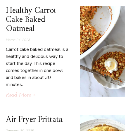
Healthy Carrot
Cake Baked
Oatmeal
March 24, 2025
Carrot cake baked oatmeal is a
healthy and delicious way to
start the day. This recipe
comes together in one bowl
and bakes in about 30
minutes.
Read More »
Air Fryer Frittata
January 20, 2025