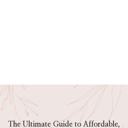
The Ultimate Guide to Affordable,