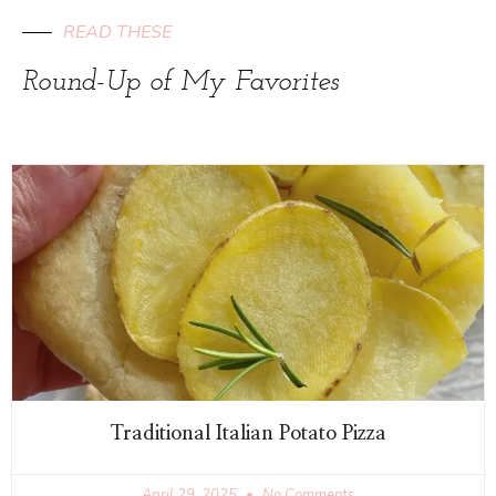
READ THESE
Round-Up of My Favorites
Traditional Italian Potato Pizza
April 29, 2025
No Comments