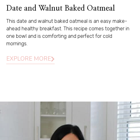
Date and Walnut Baked Oatmeal
This date and walnut baked oatmeal is an easy make-
ahead healthy breakfast. This recipe comes together in
one bowl and is comforting and perfect for cold
mornings.
EXPLORE MORE