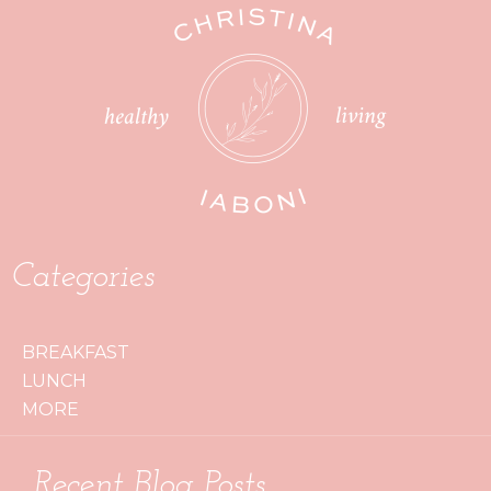
Categories
BREAKFAST
LUNCH
MORE
Recent Blog Posts