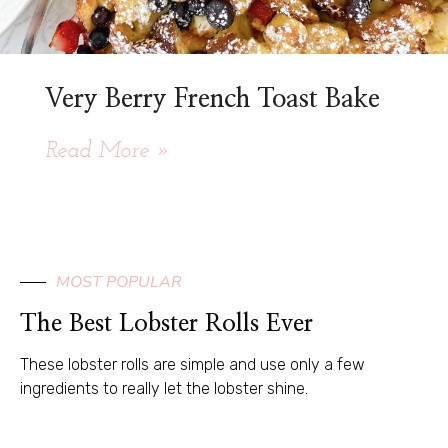
Very Berry French Toast Bake
Read More »
MOST POPULAR
The Best Lobster Rolls Ever
These lobster rolls are simple and use only a few
ingredients to really let the lobster shine.