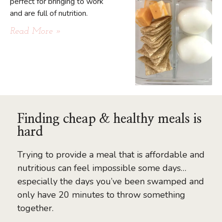
perfect for bringing to work
and are full of nutrition.
Read More »
Finding cheap & healthy meals is
hard
Trying to provide a meal that is affordable and
nutritious can feel impossible some days…
especially the days you’ve been swamped and
only have 20 minutes to throw something
together.