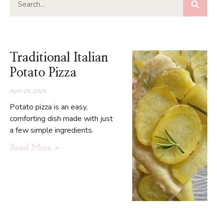
Traditional Italian
Potato Pizza
April 29, 2025
Potato pizza is an easy,
comforting dish made with just
a few simple ingredients.
Read More »