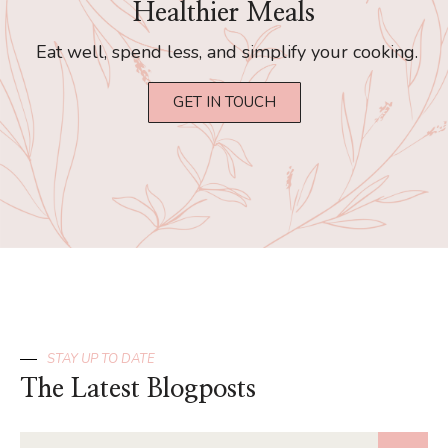
Healthier Meals
Eat well, spend less, and simplify your cooking.
GET IN TOUCH
STAY UP TO DATE
The Latest Blogposts