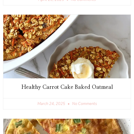
Healthy Carrot Cake Baked Oatmeal
March 24, 2025
No Comments