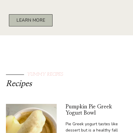
LEARN MORE
YUMMY RECIPES
Recipes
Pumpkin Pie Greek
Yogurt Bowl
Pie Greek yogurt tastes like
dessert but is a healthy fall