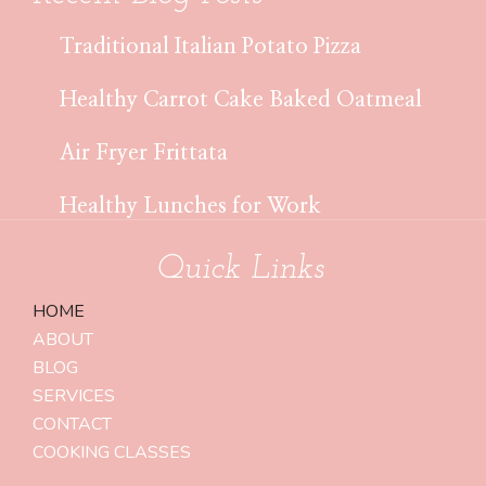
Traditional Italian Potato Pizza
Healthy Carrot Cake Baked Oatmeal
Air Fryer Frittata
Healthy Lunches for Work
Quick Links
HOME
ABOUT
BLOG
SERVICES
CONTACT
COOKING CLASSES