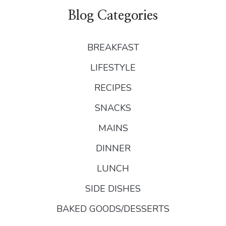
Blog Categories
BREAKFAST
LIFESTYLE
RECIPES
SNACKS
MAINS
DINNER
LUNCH
SIDE DISHES
BAKED GOODS/DESSERTS