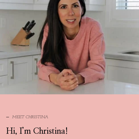
MEET CHRISTINA
Hi, I’m Christina!