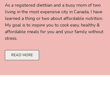
As a registered dietitian and a busy mom of two
living in the most expensive city in Canada, I have
learned a thing or two about affordable nutrition.
My goal is to inspire you to cook easy, healthy &
affordable meals for you and your family without
stress.
READ MORE