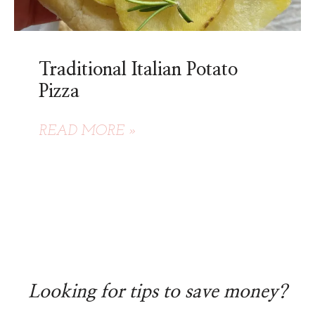
Traditional Italian Potato
Pizza
READ MORE »
Looking for tips to save money?