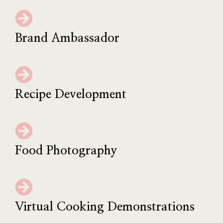
Brand Ambassador
Recipe Development
Food Photography
Virtual Cooking Demonstrations