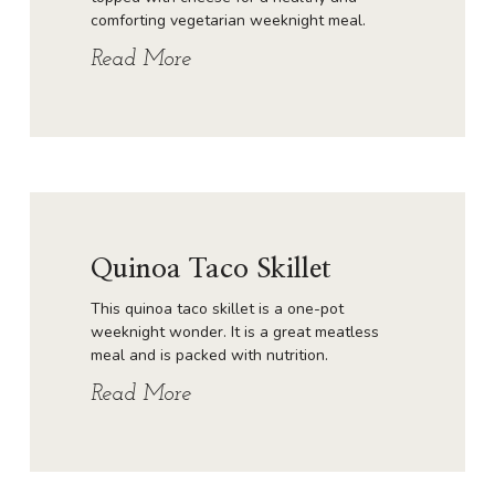
comforting vegetarian weeknight meal.
Read More
Quinoa Taco Skillet
This quinoa taco skillet is a one-pot
weeknight wonder. It is a great meatless
meal and is packed with nutrition.
Read More