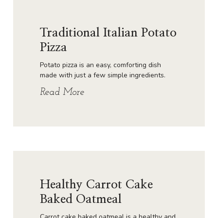
Traditional Italian Potato
Pizza
Potato pizza is an easy, comforting dish
made with just a few simple ingredients.
Read More
Healthy Carrot Cake
Baked Oatmeal
Carrot cake baked oatmeal is a healthy and