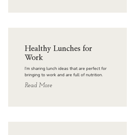
Healthy Lunches for
Work
I’m sharing lunch ideas that are perfect for
bringing to work and are full of nutrition.
Read More