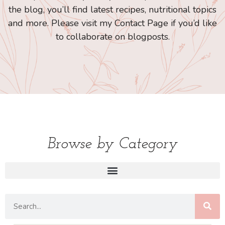
the blog, you’ll find latest recipes, nutritional topics
and more. Please visit my Contact Page if you’d like
to collaborate on blogposts.
Browse by Category