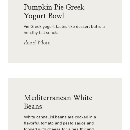
Pumpkin Pie Greek
Yogurt Bowl
Pie Greek yogurt tastes like dessert but is a
healthy fall snack.
Read More
Mediterranean White
Beans
White cannellini beans are cooked in a
flavorful tomato and pesto sauce and
topped with cheese for a healthy and