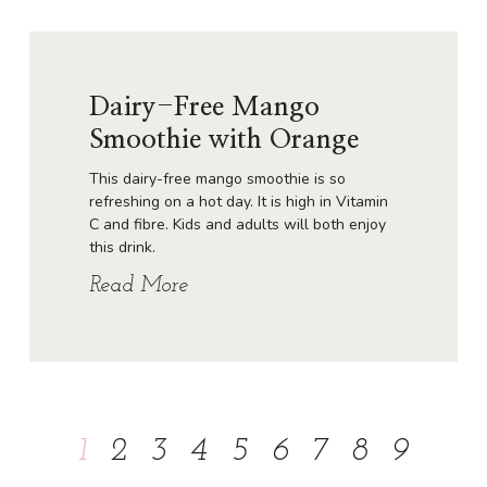
Dairy-Free Mango
Smoothie with Orange
This dairy-free mango smoothie is so
refreshing on a hot day. It is high in Vitamin
C and fibre. Kids and adults will both enjoy
this drink.
Read More
1
2
3
4
5
6
7
8
9