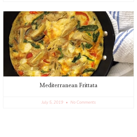
Mediterranean Frittata
July 5, 2019
No Comments