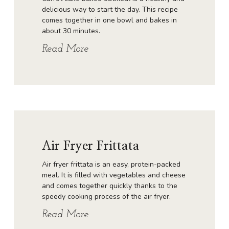
delicious way to start the day. This recipe
comes together in one bowl and bakes in
about 30 minutes.
Read More
Air Fryer Frittata
Air fryer frittata is an easy, protein-packed
meal. It is filled with vegetables and cheese
and comes together quickly thanks to the
speedy cooking process of the air fryer.
Read More