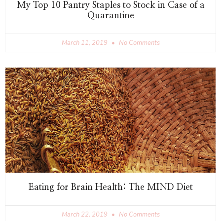
My Top 10 Pantry Staples to Stock in Case of a
Quarantine
March 11, 2019
No Comments
Eating for Brain Health: The MIND Diet
March 22, 2019
No Comments