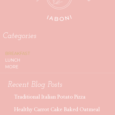
Categories
BREAKFAST
LUNCH
MORE
Recent Blog Posts
Traditional Italian Potato Pizza
Healthy Carrot Cake Baked Oatmeal