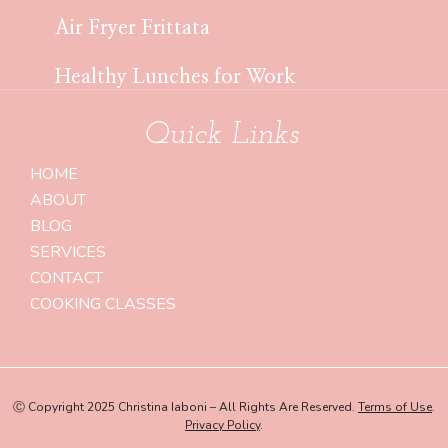
Air Fryer Frittata
Healthy Lunches for Work
Quick Links
HOME
ABOUT
BLOG
SERVICES
CONTACT
COOKING CLASSES
Ⓒ Copyright 2025 Christina Iaboni – All Rights Are Reserved.
Terms of Use
.
Privacy Policy
.