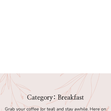
Category: Breakfast
Grab your coffee (or tea!) and stay awhile. Here on