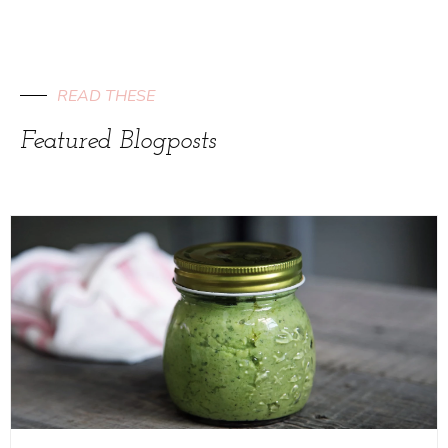
READ THESE
Featured Blogposts