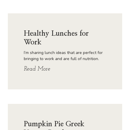
Healthy Lunches for
Work
I’m sharing lunch ideas that are perfect for
bringing to work and are full of nutrition.
Read More
Pumpkin Pie Greek