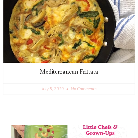
Mediterranean Frittata
July 5, 2019
No Comments