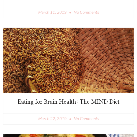
March 11, 2019
No Comments
Eating for Brain Health: The MIND Diet
March 22, 2019
No Comments