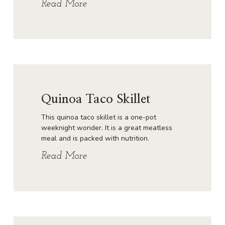
Read More
Quinoa Taco Skillet
This quinoa taco skillet is a one-pot
weeknight wonder. It is a great meatless
meal and is packed with nutrition.
Read More