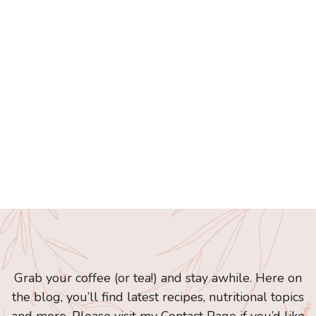
Grab your coffee (or tea!) and stay awhile. Here on
the blog, you’ll find latest recipes, nutritional topics