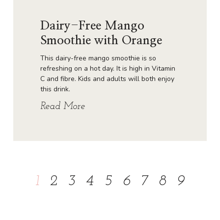
Dairy-Free Mango
Smoothie with Orange
This dairy-free mango smoothie is so
refreshing on a hot day. It is high in Vitamin
C and fibre. Kids and adults will both enjoy
this drink.
Read More
1
2
3
4
5
6
7
8
9