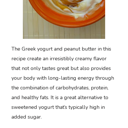
The Greek yogurt and peanut butter in this
recipe create an irresistibly creamy flavor
that not only tastes great but also provides
your body with long-lasting energy through
the combination of carbohydrates, protein,
and healthy fats. It is a great alternative to
sweetened yogurt that’s typically high in
added sugar.