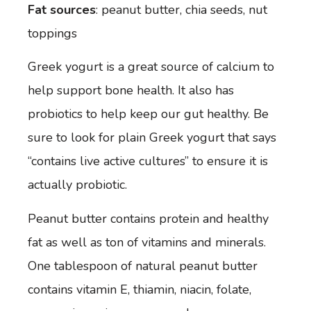
Fat sources
: peanut butter, chia seeds, nut
toppings
Greek yogurt is a great source of calcium to
help support bone health. It also has
probiotics to help keep our gut healthy. Be
sure to look for plain Greek yogurt that says
“contains live active cultures” to ensure it is
actually probiotic.
Peanut butter
contains protein and healthy
fat as well as ton of vitamins and minerals.
One tablespoon of natural peanut butter
contains vitamin E, thiamin, niacin, folate,