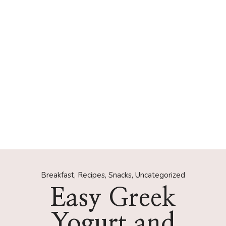
Breakfast
,
Recipes
,
Snacks
,
Uncategorized
Easy Greek
Yogurt and