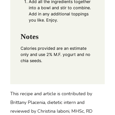
Add all the ingredients together
into a bowl and stir to combine.
Add in any additional toppings
you like. Enjoy.
Notes
Calories provided are an estimate
only and use 2% M.F. yogurt and no
chia seeds.
This recipe and article is contributed by
Brittany Placenia
, dietetic intern and
reviewed by Christina Iaboni, MHSc, RD