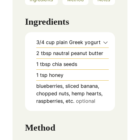
Ingredients
3/4
cup
plain Greek yogurt
2
tbsp
nautral peanut butter
1
tbsp
chia seeds
1
tsp
honey
blueberries, sliced banana,
chopped nuts, hemp hearts,
raspberries, etc.
optional
Method