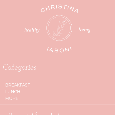
Categories
BREAKFAST
LUNCH
MORE