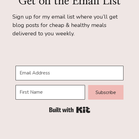
Get on the Email List
Sign up for my email list where you’ll get
blog posts for cheap & healthy meals
delivered to you weekly.
Subscribe
Built with Kit