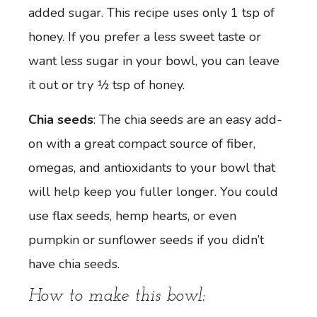
added sugar. This recipe uses only 1 tsp of
honey. If you prefer a less sweet taste or
want less sugar in your bowl, you can leave
it out or try ½ tsp of honey.
Chia seeds
: The chia seeds are an easy add-
on with a great compact source of fiber,
omegas, and antioxidants to your bowl that
will help keep you fuller longer. You could
use flax seeds, hemp hearts, or even
pumpkin or sunflower seeds if you didn’t
have chia seeds.
How to make this bowl: