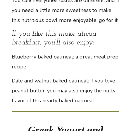
You can! Everyone’s tastes are different, and if
you need a little more sweetness to make
this nutritious bowl more enjoyable, go for it!
If you like this make-ahead
breakfast, you’ll also enjoy:
Blueberry baked oatmeal
: a great meal prep
recipe
Date and walnut baked oatmeal
: if you love
peanut butter, you may also enjoy the nutty
flavor of this hearty baked oatmeal.
Greek Yogurt and