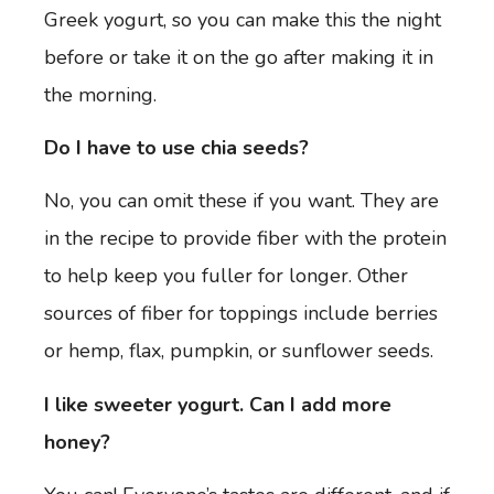
Greek yogurt, so you can make this the night
before or take it on the go after making it in
the morning.
Do I have to use chia seeds?
No, you can omit these if you want. They are
in the recipe to provide fiber with the protein
to help keep you fuller for longer. Other
sources of fiber for toppings include berries
or hemp, flax, pumpkin, or sunflower seeds.
I like sweeter yogurt. Can I add more
honey?