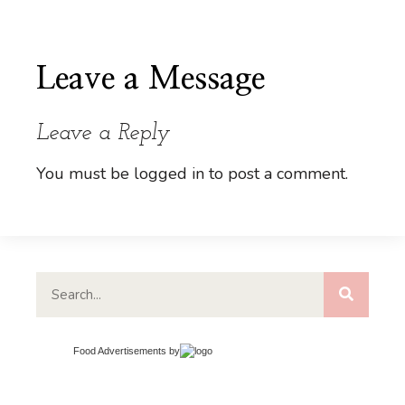
Leave a Message
Leave a Reply
You must be
logged in
to post a comment.
Food Advertisements
by