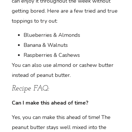
can enjoy it throughout the week without
getting bored. Here are a few tried and true
toppings to try out:
Blueberries & Almonds
Banana & Walnuts
Raspberries & Cashews
You can also use almond or cashew butter
instead of peanut butter.
Recipe FAQ:
Can I make this ahead of time?
Yes, you can make this ahead of time! The
peanut butter stays well mixed into the