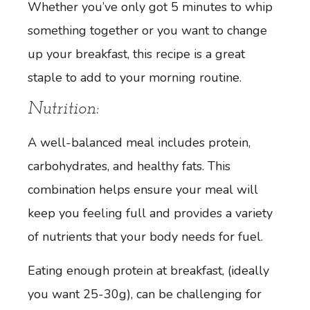
Whether you’ve only got 5 minutes to whip
something together or you want to change
up your breakfast, this recipe is a great
staple to add to your morning routine.
Nutrition:
A well-balanced meal includes protein,
carbohydrates, and healthy fats. This
combination helps ensure your meal will
keep you feeling full and provides a variety
of nutrients that your body needs for fuel.
Eating enough protein at breakfast, (ideally
you want 25-30g), can be challenging for