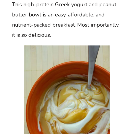
This high-protein Greek yogurt and peanut
butter bowl is an easy, affordable, and
nutrient-packed breakfast. Most importantly,
it is so delicious.