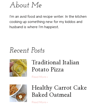
About Me
I’m an avid food and recipe writer. In the kitchen
cooking up something new for my kiddos and
husband is where I’m happiest.
Recent Posts
Traditional Italian
Potato Pizza
Read More »
Healthy Carrot Cake
Baked Oatmeal
Read More »