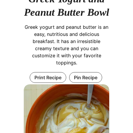
Peanut Butter Bowl
Greek yogurt and peanut butter is an
easy, nutritious and delicious
breakfast. It has an irresistible
creamy texture and you can
customize it with your favorite
toppings.
Print Recipe
Pin Recipe