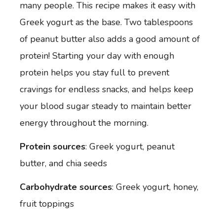
many people. This recipe makes it easy with
Greek yogurt as the base. Two tablespoons
of peanut butter also adds a good amount of
protein! Starting your day with enough
protein helps you stay full to prevent
cravings for endless snacks, and helps keep
your blood sugar steady to maintain better
energy throughout the morning.
Protein sources
: Greek yogurt, peanut
butter, and chia seeds
Carbohydrate sources
: Greek yogurt, honey,
fruit toppings