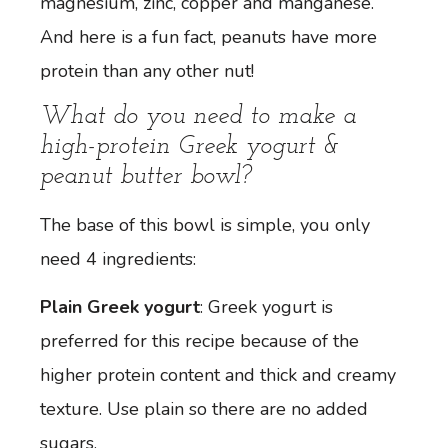
magnesium, zinc, copper and manganese.
And here is a fun fact, peanuts have more
protein than any other nut!
What do you need to make a
high-protein Greek yogurt &
peanut butter bowl?
The base of this bowl is simple, you only
need 4 ingredients:
Plain Greek yogurt
: Greek yogurt is
preferred for this recipe because of the
higher protein content and thick and creamy
texture. Use plain so there are no added
sugars.