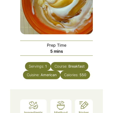
Prep Time
5
mins
Servings:
1
Course:
Breakfast
Cuisine:
American
Calories:
550
Ingredients
Method
Notes