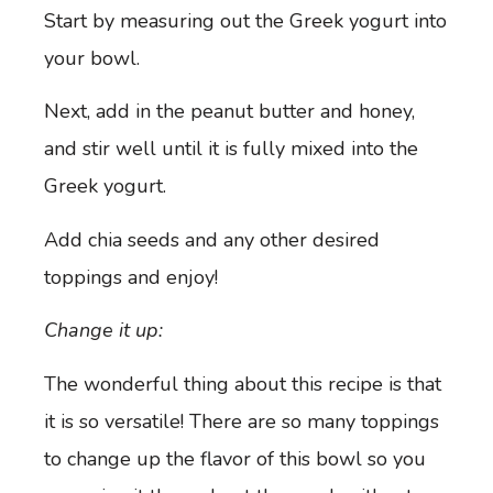
Start by measuring out the Greek yogurt into
your bowl.
Next, add in the peanut butter and honey,
and stir well until it is fully mixed into the
Greek yogurt.
Add chia seeds and any other desired
toppings and enjoy!
Change it up:
The wonderful thing about this recipe is that
it is so versatile! There are so many toppings
to change up the flavor of this bowl so you