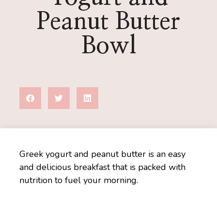
Peanut Butter
Bowl
Greek yogurt and peanut butter is an easy
and delicious breakfast that is packed with
nutrition to fuel your morning.