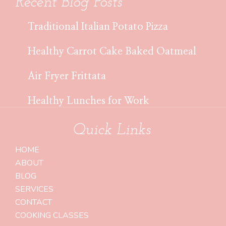
Recent Blog Posts
Traditional Italian Potato Pizza
Healthy Carrot Cake Baked Oatmeal
Air Fryer Frittata
Healthy Lunches for Work
Quick Links
HOME
ABOUT
BLOG
SERVICES
CONTACT
COOKING CLASSES