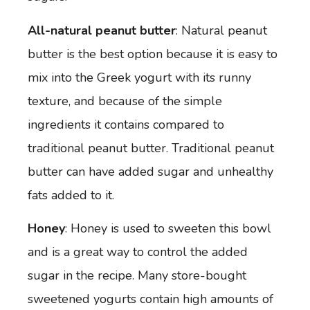
All-natural peanut butter
: Natural peanut
butter is the best option because it is easy to
mix into the Greek yogurt with its runny
texture, and because of the simple
ingredients it contains compared to
traditional peanut butter. Traditional peanut
butter can have added sugar and unhealthy
fats added to it.
Honey
: Honey is used to sweeten this bowl
and is a great way to control the added
sugar in the recipe. Many store-bought
sweetened yogurts contain high amounts of