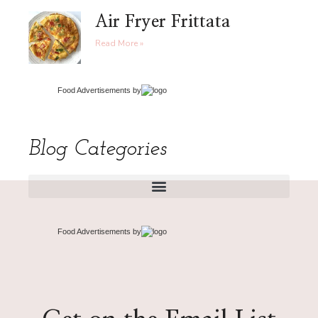
Air Fryer Frittata
Read More »
Food Advertisements
by
Blog Categories
Food Advertisements
by