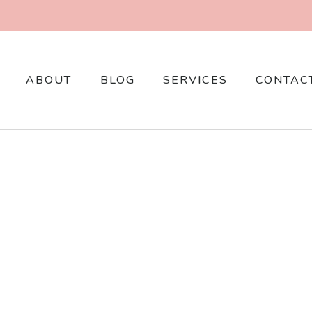
ABOUT
BLOG
SERVICES
CONTAC