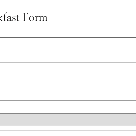
kfast Form