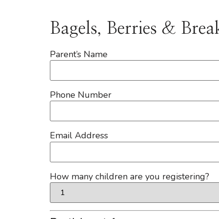
Bagels, Berries & Brea
Parent’s Name
Phone Number
Email Address
How many children are you registering?