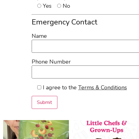
Yes
No
Emergency Contact
Name
Phone Number
I agree to the
Terms & Conditions