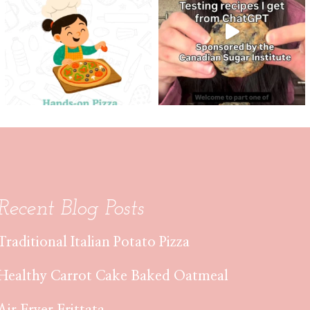
Recent Blog Posts
Traditional Italian Potato Pizza
Healthy Carrot Cake Baked Oatmeal
Air Fryer Frittata