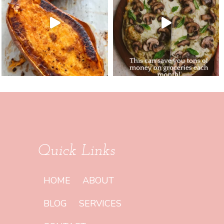
Quick Links
HOME
ABOUT
BLOG
SERVICES