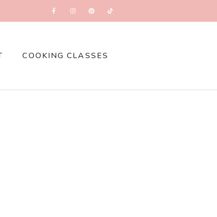
T
COOKING CLASSES