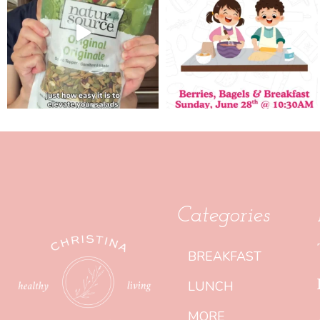
Categories
BREAKFAST
LUNCH
MORE