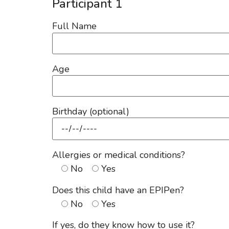
Participant 1
Full Name
Age
Birthday (optional)
Allergies or medical conditions?
No
Yes
Does this child have an EPIPen?
No
Yes
If yes, do they know how to use it?